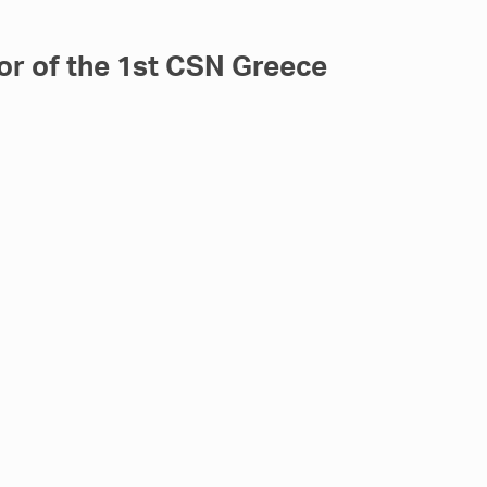
or of the 1st CSN Greece
r, the 1st CSN Greece Shipping Debate,
raeus Marine Club. As
[…]
rranean Maritime Forum