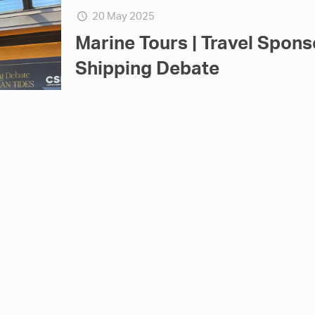
20 May 2025
Marine Tours | Travel Spons
Shipping Debate
Marine Tours proudly supported, as Travel Sponso
which took place on Thursday, May 22nd, at the Pi
19 May 2025
Marine Tours at the Medite
2025, Limassol