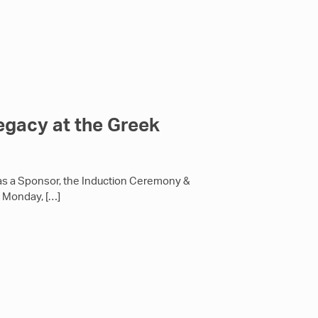
egacy at the Greek
as a Sponsor, the Induction Ceremony &
n Monday,
[…]