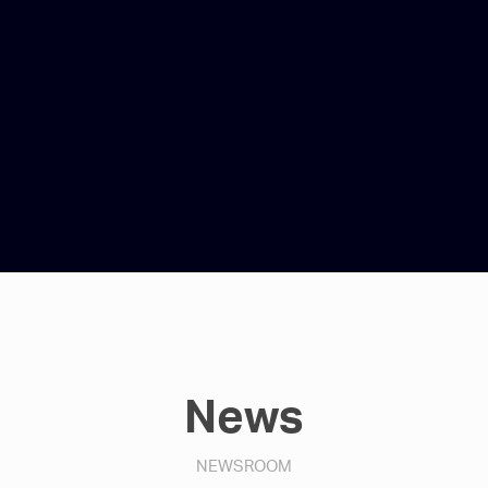
News
NEWSROOM