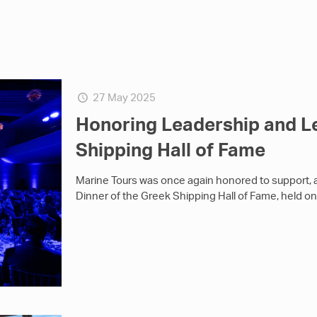
27 May 2025
Honoring Leadership and L
Shipping Hall of Fame
Marine Tours was once again honored to support, 
Dinner of the Greek Shipping Hall of Fame, held o