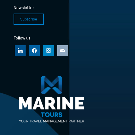
Newsletter
Subscribe
Follow us
linkedin
facebook
instagram
mail