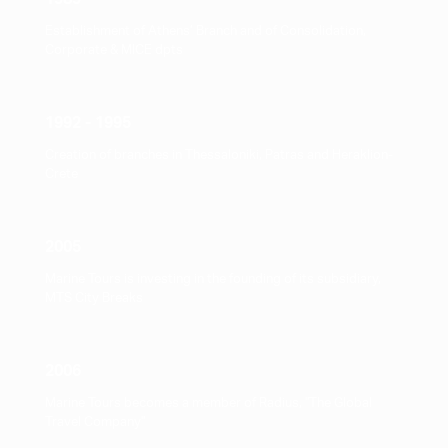
Establishment of Athens’ Branch and of Consolidation,
Corporate & ΜICE dpts
1992 - 1995
Creation of branches in Thessaloniki, Patras and Heraklion-
Crete
2005
Marine Tours is investing in the founding of its subsidiary,
MTS City Breaks
2006
Marine Tours becomes a member of Radius, "The Global
Travel Company"