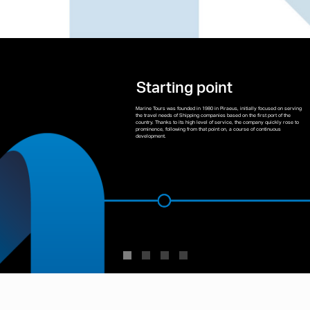
Starting point
Marine Tours was founded in 1980 in Piraeus, initially focused on serving
the travel needs of Shipping companies based on the first port of the
country. Thanks to its high level of service, the company quickly rose to
prominence, following from that point on, a course of continuous
development.