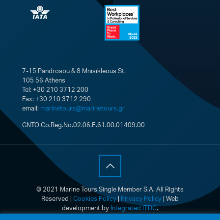
7-15 Pandrosou & 8 Mnisikleous St.
105 56 Athens
Tel: +30 210 3712 200
Fax: +30 210 3712 290
email:
marinetours@marinetours.gr
GNTO Co.Reg.No.02.06.E.61.00.01409.00
© 2021 Marine Tours Single Member S.A. All Rights
Reserved |
Cookies Policy
|
Privacy Policy
| Web
development by
Integrated ITDC
.