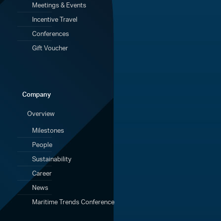
Meetings & Events
Incentive Travel
Conferences
Gift Voucher
Company
Overview
Milestones
People
Sustainability
Career
News
Maritime Trends Conference