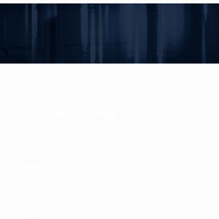
Our milestones
1980
Establishment of Marine Tours
1989