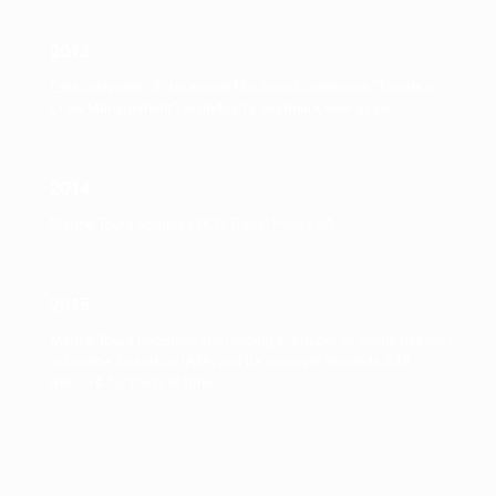
2013
Establishment of the annual Maritime Conference "Trends in
Crew Management", an industry landmark ever since
2014
Marine Tours acquires BCD Travel Hellas SA
2015
Marine Tours becomes the leading producer of airline tickets
in Greece, based on IATA, and its turnover exceeds 235
million € for the first time