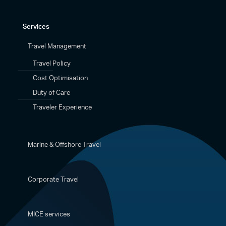
Services
Travel Management
Travel Policy
Cost Optimisation
Duty of Care
Traveler Experience
Marine & Offshore Travel
Corporate Travel
MICE services