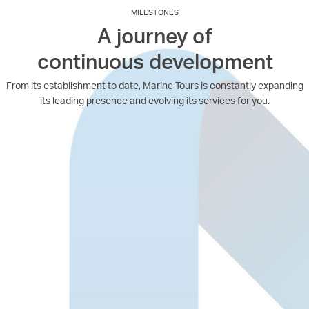
MILESTONES
A journey of
continuous development
From its establishment to date, Marine Tours is constantly expanding
its leading presence and evolving its services for you.