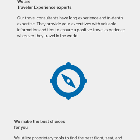
We are
Traveler Experience experts
Our travel consultants have long experience and in-depth
expertise. They provide your executives with valuable
information and tips to ensure a positive travel experience
wherever they travel in the world.
We make the best choices
for you
We utilize proprietary tools to find the best flight, seat, and