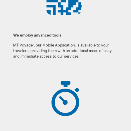
We employ advanced tools
MT Voyager, our Mobile Application, is available to your
travelers, providing them with an additional mean of easy
and immediate access to our services.