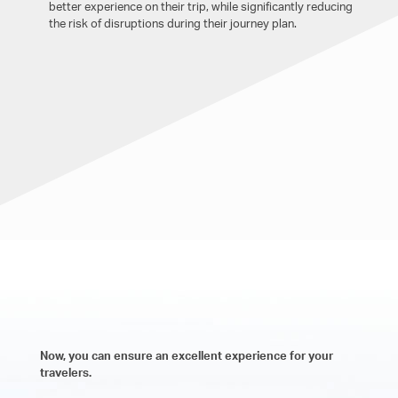
better experience on their trip, while significantly reducing
the risk of disruptions during their journey plan.
Now, you can ensure an excellent experience for your
travelers.