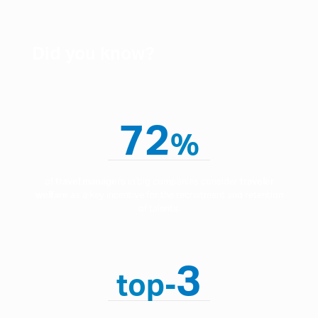
Did you know?
72
%
of
travel managers
in big companies consider
traveler
welfare
as a key incentive for the recruitment and retention
of talents.
3
top-