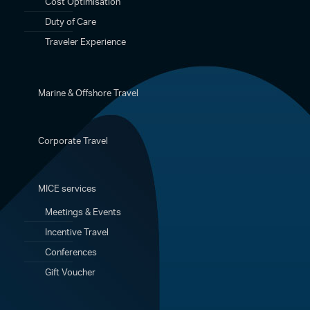
Cost Optimisation
Duty of Care
Traveler Experience
Marine & Offshore Travel
Corporate Travel
MICE services
Meetings & Events
Incentive Travel
Conferences
Gift Voucher