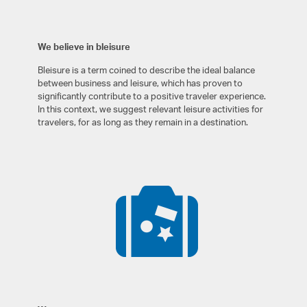
We believe in bleisure
Bleisure is a term coined to describe the ideal balance
between business and leisure, which has proven to
significantly contribute to a positive traveler experience.
In this context, we suggest relevant leisure activities for
travelers, for as long as they remain in a destination.