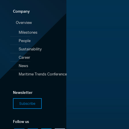
Company
Overview
Milestones
People
Sustainability
Career
News
Maritime Trends Conference
Newsletter
Subscribe
Follow us