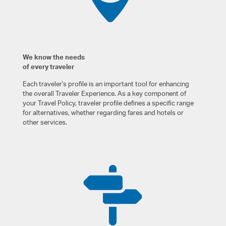
We know the needs
of every traveler
Each traveler's profile is an important tool for enhancing
the overall Traveler Experience. As a key component of
your Travel Policy, traveler profile defines a specific range
for alternatives, whether regarding fares and hotels or
other services.