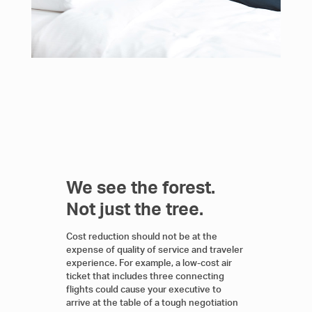
We see the forest.
Not just the tree.
Cost reduction should not be at the
expense of quality of service and traveler
experience. For example, a low-cost air
ticket that includes three connecting
flights could cause your executive to
arrive at the table of a tough negotiation