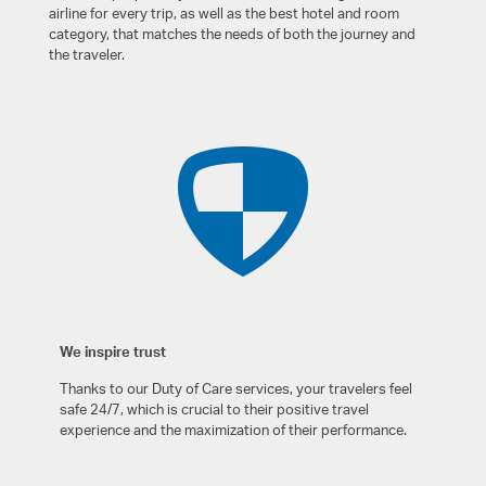
airline for every trip, as well as the best hotel and room
category, that matches the needs of both the journey and
the traveler.
We inspire trust
Thanks to our Duty of Care services, your travelers feel
safe 24/7, which is crucial to their positive travel
experience and the maximization of their performance.