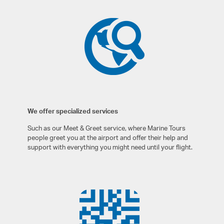
We offer specialized services
Such as our Meet & Greet service, where Marine Tours
people greet you at the airport and offer their help and
support with everything you might need until your flight.