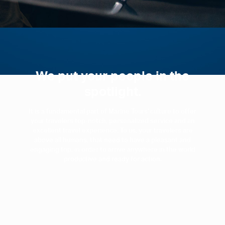
We put your people in the
spotlight.
It is a fundamental part of Marine Tours' culture to offer
your travelers top-notch, personalized service and an
excellent travel experience. To us, your travelers are
above all humans, that need to have a pleasant and
engaging trip, in order to arrive anywhere in the world
productive and ready for action.