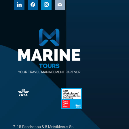
linkedin
facebook
instagram
mail
7-15 Pandrosou & 8 Mnisikleous St.