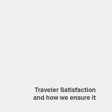
Traveler Satisfaction
and how we ensure it