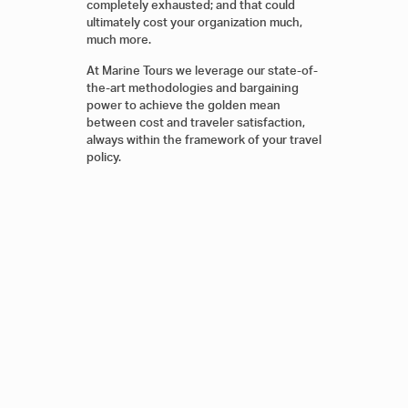
completely exhausted; and that could
ultimately cost your organization much,
much more.
At Marine Tours we leverage our state-of-
the-art methodologies and bargaining
power to achieve the golden mean
between cost and traveler satisfaction,
always within the framework of your travel
policy.