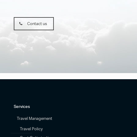
Contact us
Services
Travel Management
Travel Policy