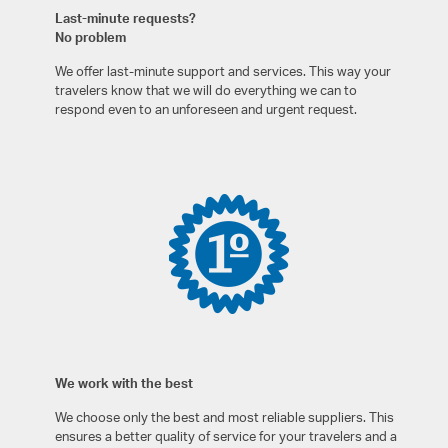
Last-minute requests?
No problem
We offer last-minute support and services. This way your
travelers know that we will do everything we can to
respond even to an unforeseen and urgent request.
We work with the best
We choose only the best and most reliable suppliers. This
ensures a better quality of service for your travelers and a