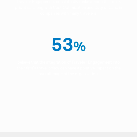
Traveler Engagement consistently ranks among the top-3
priorities, along with Cost Optimization and Duty of Care, in
companies with many travelers.
53
%
believe that the integration of
Traveler Engagement
into
their firm’s travel policy can have a positive impact on the
overall image of the organization.