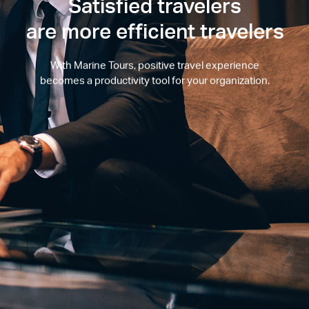
Satisfied travelers
are more efficient travelers
With Marine Tours, positive travel experience
becomes a productivity tool for your organization.