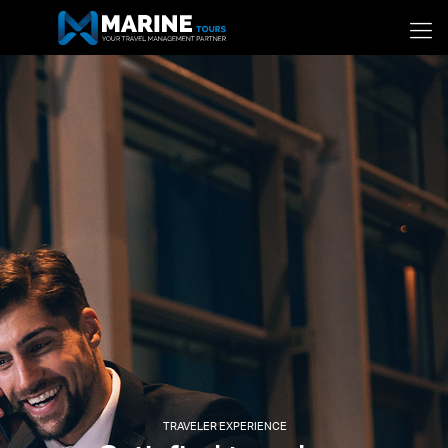
TRAVELER EXPERIENCE