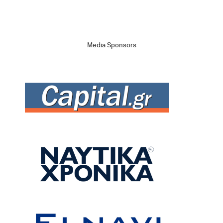
Media Sponsors