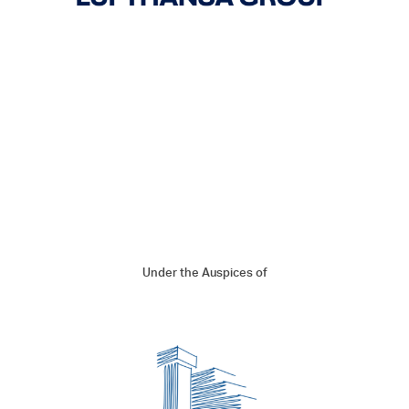
Under the Auspices of