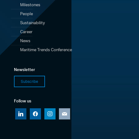
Milestones
People
Sustainability
Career
News
Maritime Trends Conference
Newsletter
Subscribe
Follow us
linkedin
facebook
instagram
mail