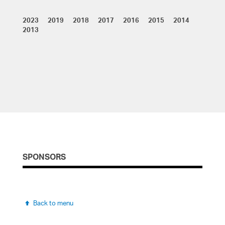
Resume
2023 2019 2018 2017 2016 2015 2014
Resume
Resume
Resume
Resume
Resume
2013
Resume
Resume
Resume
REGISTRATION
SPONSORS
Back to menu
Back to menu
Online registration is closed.