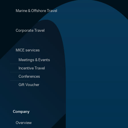
Marine & Offshore Travel
Corporate Travel
MICE services
Meetings & Events
Incentive Travel
Conferences
Gift Voucher
Company
Overview