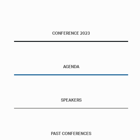
CONFERENCE 2023
AGENDA
SPEAKERS
PAST CONFERENCES