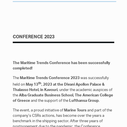
REGISTER
CONFERENCE 2023
The Maritime Trends Conference has been successfully
completed!
The
Maritime Trends Conference 2023
was successfully
th
held on
May 13
, 2023 at the Divani Apollon Palace &
Thalasso Hotel, in Kavouri
, under the academic auspices of
the
Alba Graduate Business School, The American College
of Greece
and the support of the
Lufthansa Group
.
The event, a proud initiative of
Marine Tours
and part of the
company’s CSRs actions, has become over the years a
benchmark in the shipping sector. After three years of
postponement due to the pandemic, the Conference