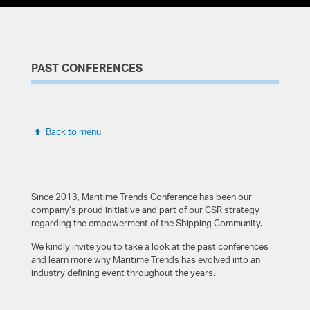
PAST CONFERENCES
Back to menu
Since 2013, Maritime Trends Conference has been our
company’s proud initiative and part of our CSR strategy
Panel Coordinator
Panel Coordinator
Anastasios Kartsimadakis
Dr. Robyn
Dr. Iliana
George
Ioannis
Steven
Kostas
Bjarke
regarding the empowerment of the Shipping Community.
Christodoulou-Varotsi
Alexopoulos
Tzevelekos
Jakobsen
Teriakidis
Jones
Pyne
Konstantinos Oikonomou
Dr. Maria Progoulaki
Group Vetting & Inspections Manager, Tsakos Shipping &
We kindly invite you to take a look at the past conferences
Trading S.A. / Vetting Manager (Seconded), INTERTANKO
Principal Lecturer: Logistics and Maritime Management,
Partner and Senior Consultant, Green-Jakobsen A/S
Founder, Seafarers Happiness Index
and learn more why Maritime Trends has evolved into an
CEO, Marine Tours
ALBA Graduate Business School ACG, Adjunct Lecturer and
Liverpool John Moores University; Logistics, Offshore and
industry defining event throughout the years.
Green-Jakobsen A/S Senior Consultant, Regional
Marine Research Institute (LOOM)
Senior Legal Consultant & Industry Trainer / Visiting Lecturer,
General Manager Sales Bosnia & Herzegovina, Croatia,
Partner, Eurofin Group / Teaching Fellow at the ALBA
Area Manager East Mediterranean & Black Sea, DNV
Resume
Representative
ALBA Graduate Business School ACG
Cyprus, Greece and Slovenia,
Graduate Business School
Lufthansa Group