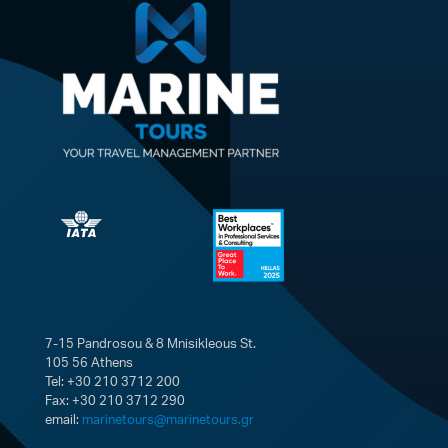
7-15 Pandrosou & 8 Mnisikleous St.
105 56 Athens
Tel: +30 210 3712 200
Fax: +30 210 3712 290
email:
marinetours@marinetours.gr