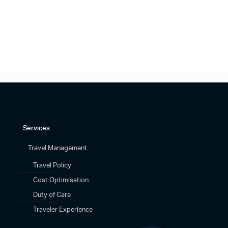
Services
Travel Management
Travel Policy
Cost Optimisation
Duty of Care
Traveler Experience