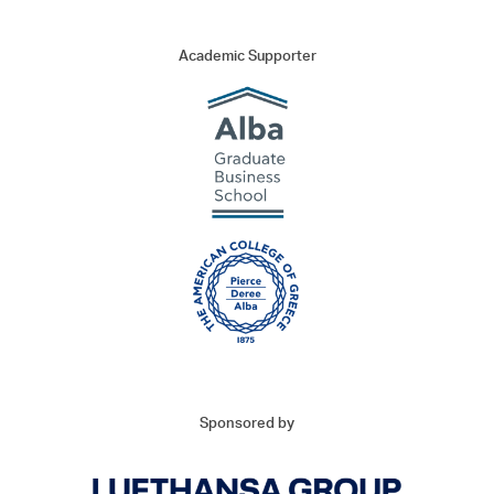
Thank you very much for your interest to attend the Maritime
Trends Conference 2023!
Academic Supporter
Should you need further information, you may contact the
organizing committee as follows:
E:
mtc@marinetours.gr
T: +30 210 37 12 200
We look forward to welcoming all attendees to the premier
maritime event!
Sponsored by