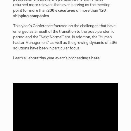
returned more relevant than ever, serving as the meeting
point for more than
230 executives
of more than
120
shipping companies
.
This year’s Conference focused on the challenges that have
emerged as a result of the transition to the post-pandemic
period and the “Next Normal” era. In addition, the “Human
Factor Management” as well as the growing dynamic of ESG
solutions have been in particular focus.
Learn all about this year event's proceedings
here
!