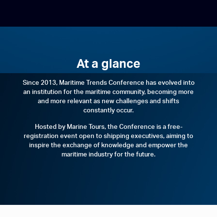
At a glance
Since 2013, Maritime Trends Conference has evolved into
an institution for the maritime community, becoming more
and more relevant as new challenges and shifts
constantly occur.
Hosted by Marine Tours, the Conference is a free-
registration event open to shipping executives, aiming to
inspire the exchange of knowledge and empower the
maritime industry for the future.